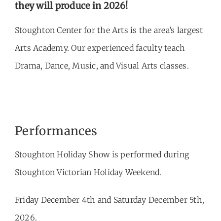
they will produce in 2026!
Stoughton Center for the Arts is the area’s largest
Arts Academy. Our experienced faculty teach
Drama, Dance, Music, and Visual Arts classes.
Performances
Stoughton Holiday Show is performed during
Stoughton Victorian Holiday Weekend.
Friday December 4th and Saturday December 5th,
2026.