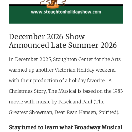
December 2026 Show
Announced Late Summer 2026
In December 2025, Stoughton Center for the Arts
warmed up another Victorian Holiday weekend
with their production of a holiday favorite. A
Christmas Story, The Musical is based on the 1983
movie with music by Pasek and Paul (The
Greatest Showman, Dear Evan Hansen, Spirited).
Stay tuned to learn what Broadway Musical